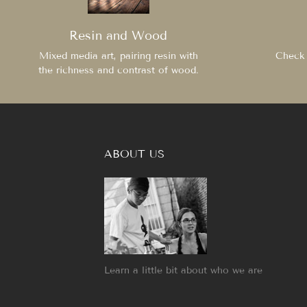
Resin and Wood
Mixed media art, pairing resin with
Check 
the richness and contrast of wood.
ABOUT US
Learn a little bit about who we are