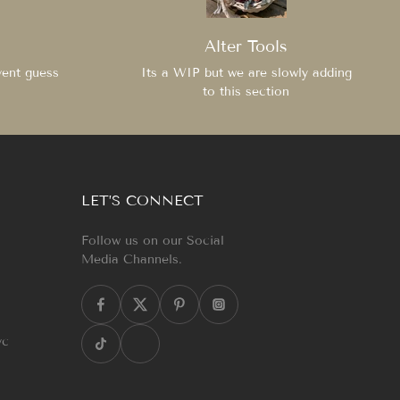
Alter Tools
vent guess
Its a WIP but we are slowly adding
to this section
LET’S CONNECT
Follow us on our Social
Media Channels.
yc