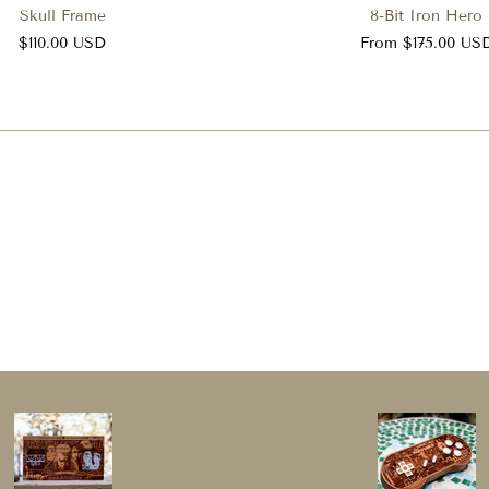
Skull Frame
8-Bit Iron Hero
$110.00 USD
From $175.00 US