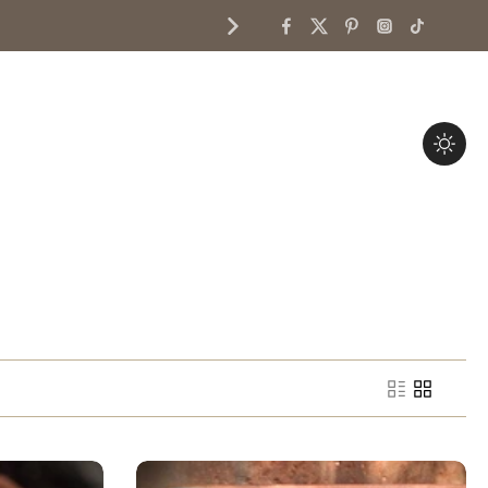
Services