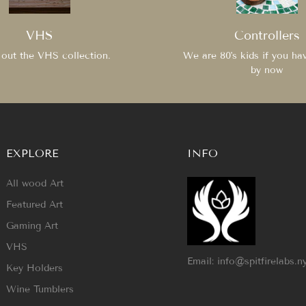
VHS
Controllers
out the VHS collection.
We are 80's kids if you ha
by now
EXPLORE
INFO
All wood Art
Featured Art
Gaming Art
VHS
Email: info@spitfirelabs.n
Key Holders
Wine Tumblers