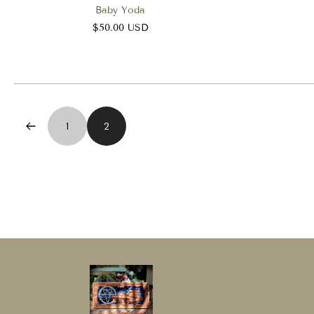
Baby Yoda
$50.00 USD
1
2