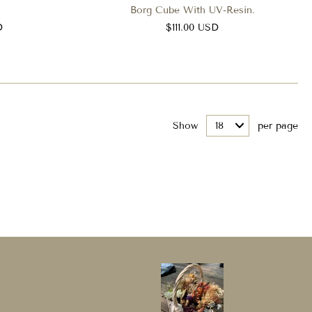
Borg Cube With UV-Resin.
D
$111.00 USD
Show
per page