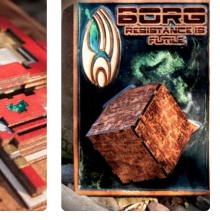
Add to cart