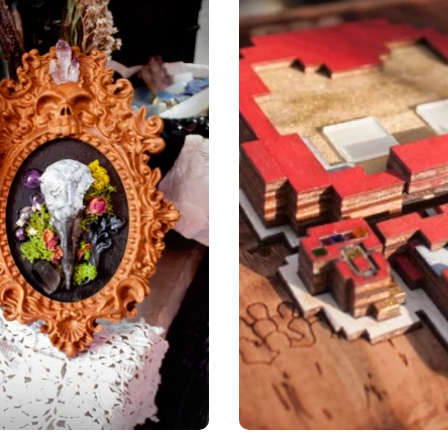
Add to cart
Choose options