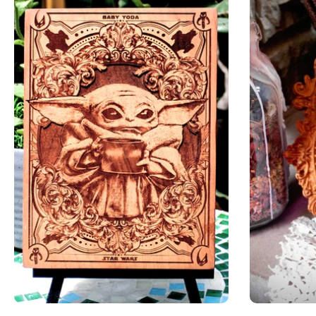
Add to cart