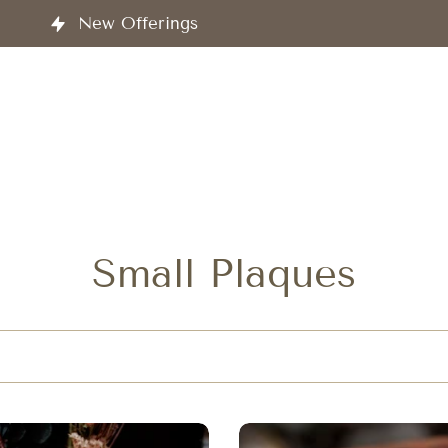
ucts and Services
Small Plaques