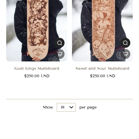
Kush Kings Skateboard
Sweet and Sour Skateboard
$250.00 USD
$250.00 USD
Show
per page