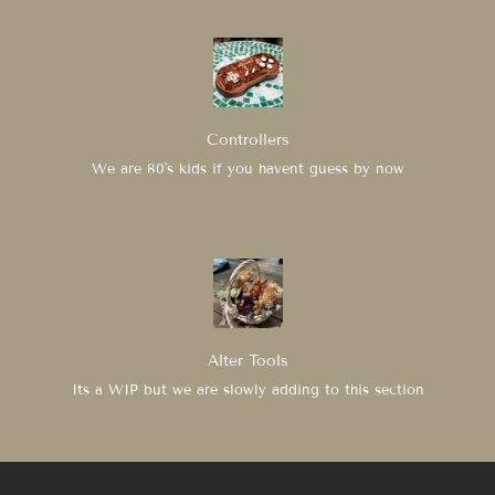
Controllers
We are 80's kids if you havent guess by now
Alter Tools
Its a WIP but we are slowly adding to this section