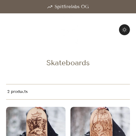
Spitfirelabs OG
Skateboards
2 products