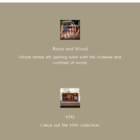
Resin and Wood
Mixed media art, pairing resin with the richness and
contrast of wood.
VHS
Check out the VHS collection.