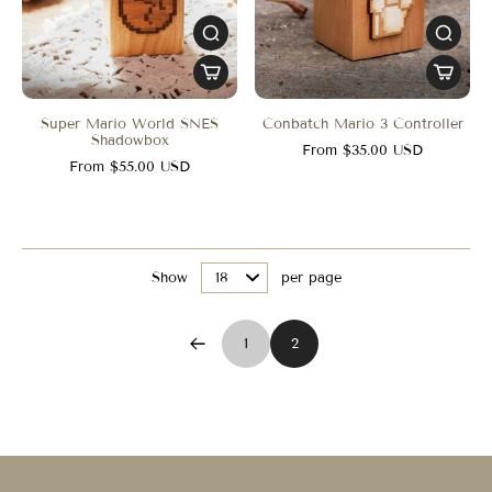
Super Mario World SNES
Conbatch Mario 3 Controller
Shadowbox
From $35.00 USD
From $55.00 USD
Show
per page
1
2