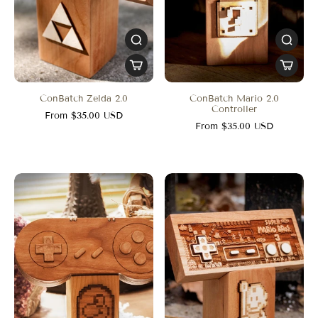
ConBatch Zelda 2.0
ConBatch Mario 2.0
Controller
From $35.00 USD
From $35.00 USD