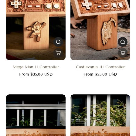
Mega Man II Controller
Castlevania III Controller
From $35.00 USD
From $35.00 USD