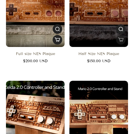
Full size NES Plaque
Half Size NES Plaque
$200.00 USD
$150.00 USD