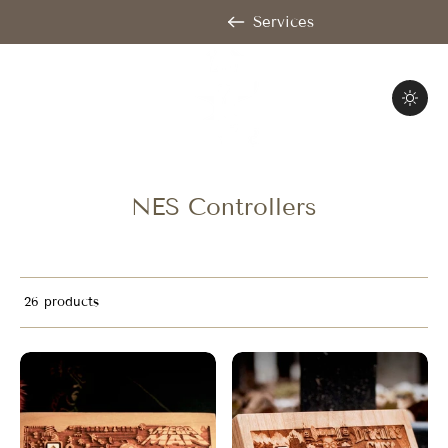
Services
NES Controllers
26 products