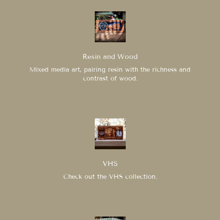
Resin and Wood
Mixed media art, pairing resin with the richness and
contrast of wood.
VHS
Check out the VHS collection.