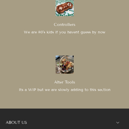
Controllers
We are 80's kids if you havent guess by now
Alter Tools
Its a WIP but we are slowly adding to this section
ABOUT US